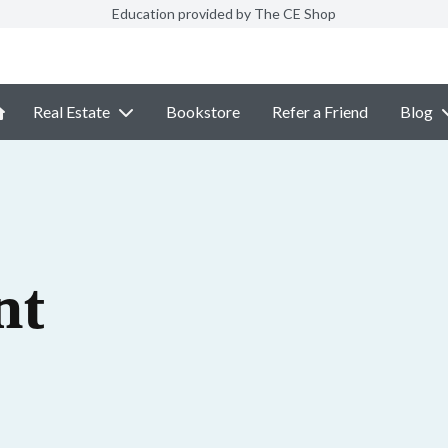
Education provided by The CE Shop
Real Estate
Bookstore
Refer a Friend
Blog
nt