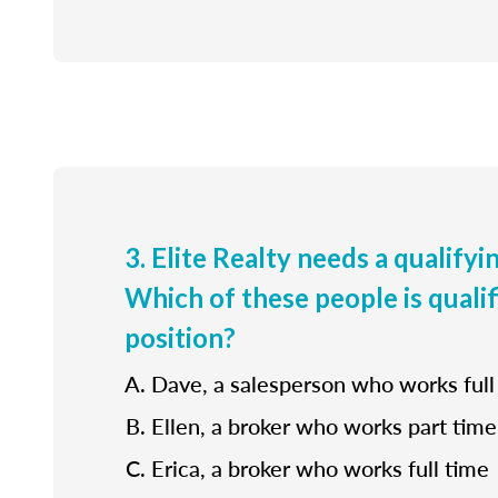
3. Elite Realty needs a qualifyi
Which of these people is qualif
position?
Dave, a salesperson who works full
Ellen, a broker who works part time
Erica, a broker who works full time