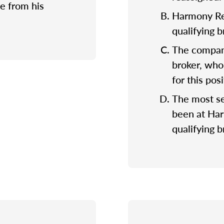
e from his
Harmony Rea
qualifying 
The company
broker, who
for this posi
The most se
been at Ha
qualifying b