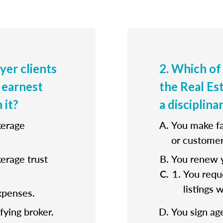
uyer clients
2. Which of
 earnest
the Real E
 it?
a disciplina
kerage
You make fa
or customer
kerage trust
You renew y
You reque
listings 
xpenses.
fying broker.
You sign ag