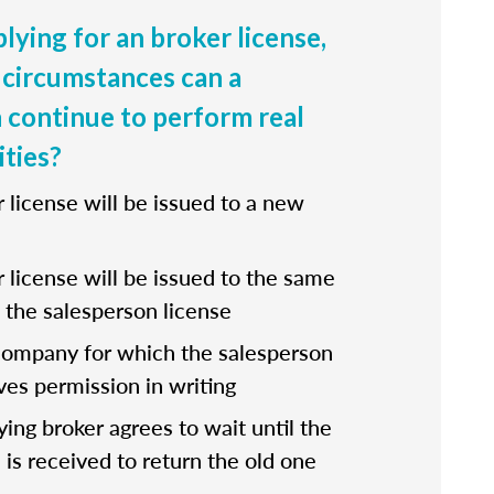
lying for an broker license,
circumstances can a
 continue to perform real
ities?
r license will be issued to a new
r license will be issued to the same
the salesperson license
company for which the salesperson
ves permission in writing
fying broker agrees to wait until the
 is received to return the old one