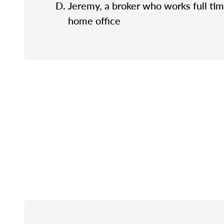
Jeremy, a broker who works full tim
home office