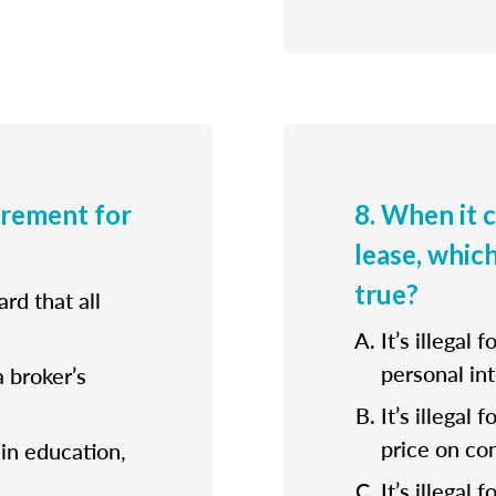
irement for
8. When it 
lease, whic
true?
rd that all
It’s illegal 
personal int
a broker’s
It’s illegal
price on con
ain education,
It’s illegal 