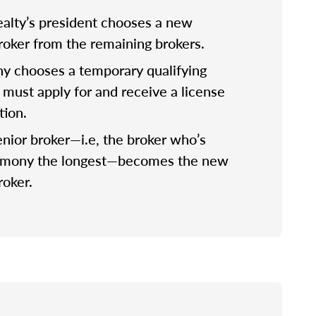
lty’s president chooses a new
broker from the remaining brokers.
 chooses a temporary qualifying
 must apply for and receive a license
tion.
nior broker—i.e, the broker who’s
rmony the longest—becomes the new
roker.