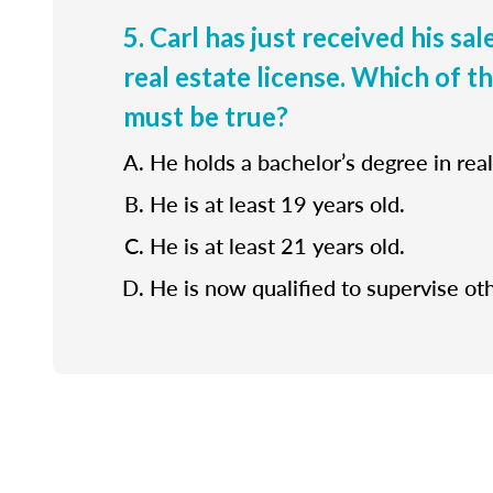
5. Carl has just received his sa
real estate license. Which of t
must be true?
He holds a bachelor’s degree in real
He is at least 19 years old.
He is at least 21 years old.
He is now qualified to supervise ot