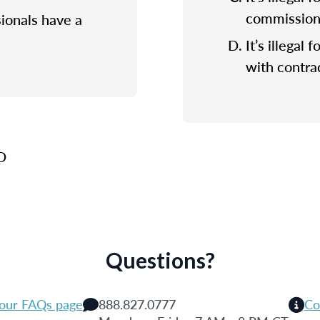
commission f
sionals have a
It’s illegal 
with contrac
 D
Questions?
 our FAQs page
888.827.0777
Co