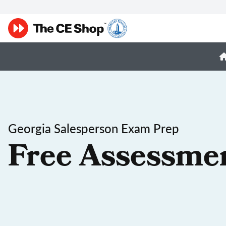
Georgia Salesperson Exam Prep
Free Assessme