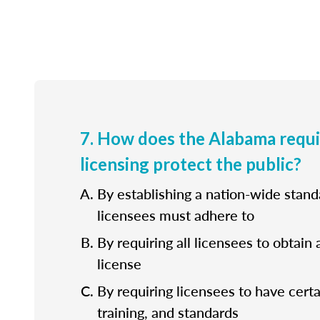
7. How does the Alabama requ
licensing protect the public?
By establishing a nation-wide standa
licensees must adhere to
By requiring all licensees to obtain 
license
By requiring licensees to have cert
training, and standards