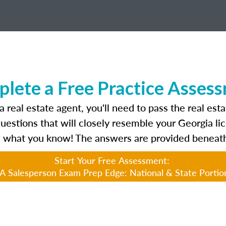
lete a Free Practice Asses
 real estate agent, you'll need to pass the real est
questions that will closely resemble your Georgia l
 what you know! The answers are provided beneath
Start Your Free Assessment:
A Salesperson Exam Prep Edge: National & State Portio