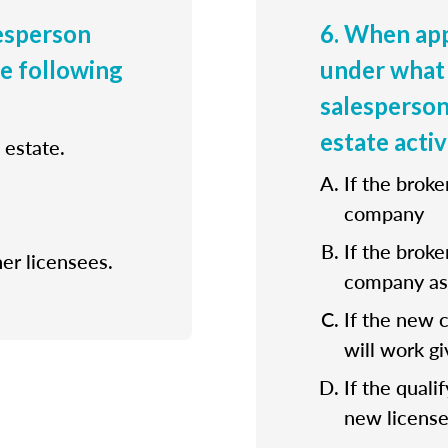
lesperson
6. When app
he following
under what 
salesperson
estate activ
 estate.
If the broke
company
If the broke
her licensees.
company as 
If the new 
will work gi
If the quali
new license