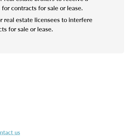
or contracts for sale or lease.
for real estate licensees to interfere
ts for sale or lease.
ntact us