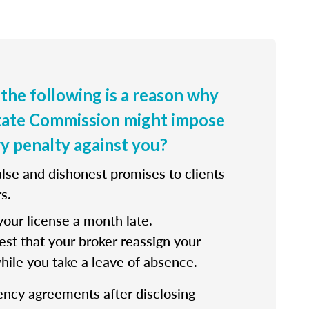
 the following is a reason why
state Commission might impose
ry penalty against you?
lse and dishonest promises to clients
s.
our license a month late.
st that your broker reassign your
while you take a leave of absence.
ency agreements after disclosing