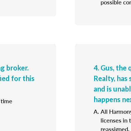
possible con
ng broker.
4. Gus, the
ied for this
Realty, has 
and is unab
happens ne
 time
All Harmony
licenses in
reassigned.