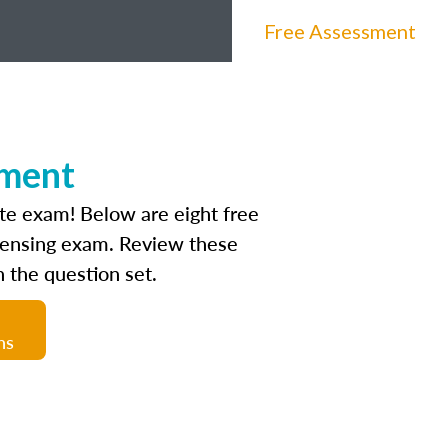
Free Assessment
sment
ate exam! Below are eight free
icensing exam. Review these
 the question set.
ns