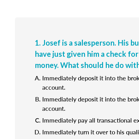
1. Josef is a salesperson. His b
have just given him a check for
money. What should he do with
Immediately deposit it into the bro
account.
Immediately deposit it into the bro
account.
Immediately pay all transactional e
Immediately turn it over to his quali