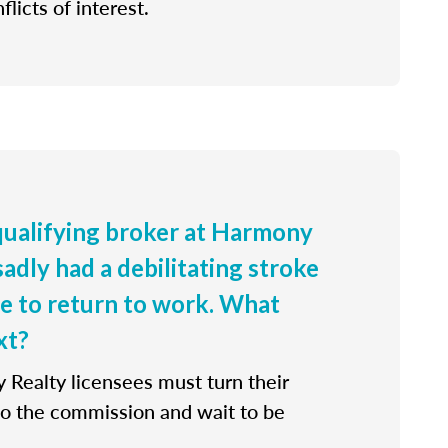
flicts of interest.
 qualifying broker at Harmony
sadly had a debilitating stroke
le to return to work. What
xt?
 Realty licensees must turn their
 to the commission and wait to be