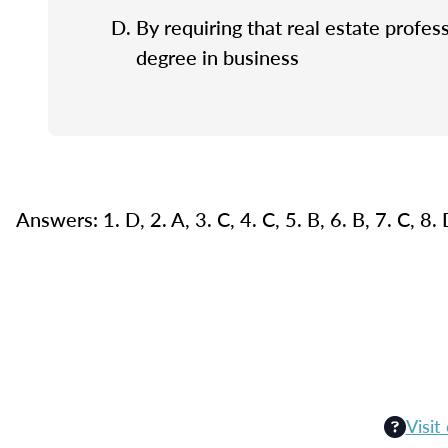
By requiring that real estate profes
degree in business
Answers: 1. D, 2. A, 3. C, 4. C, 5. B, 6. B, 7. C, 8.
Visit