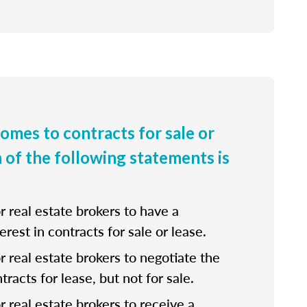
comes to contracts for sale or
h of the following statements is
for real estate brokers to have a
erest in contracts for sale or lease.
 for real estate brokers to negotiate the
tracts for lease, but not for sale.
for real estate brokers to receive a