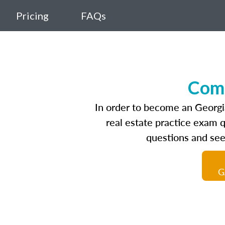
Pricing
FAQs
Comp
In order to become an Georgia
real estate practice exam 
questions and see
G