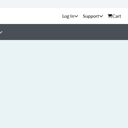
Support
Cart