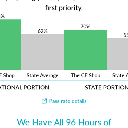
first priority.
8%
70%
62%
5
E Shop
State Average
The CE Shop
State 
ATIONAL PORTION
STATE PORTIO
Pass rate details
We Have All 96 Hours of