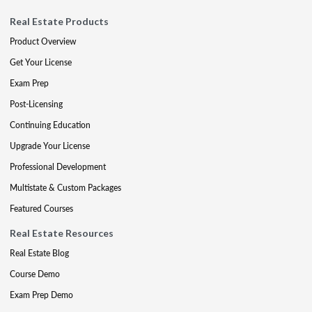
Real Estate Products
Product Overview
Get Your License
Exam Prep
Post-Licensing
Continuing Education
Upgrade Your License
Professional Development
Multistate & Custom Packages
Featured Courses
Real Estate Resources
Real Estate Blog
Course Demo
Exam Prep Demo