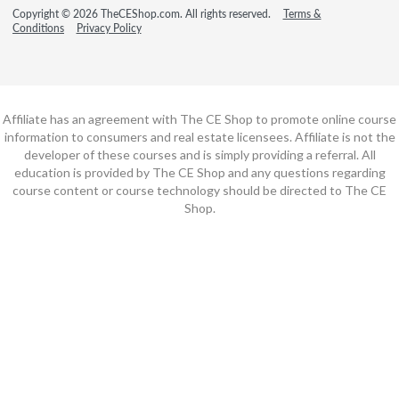
Copyright © 2026 TheCEShop.com. All rights reserved.
Terms &
Conditions
Privacy Policy
Affiliate has an agreement with The CE Shop to promote online course
information to consumers and real estate licensees. Affiliate is not the
developer of these courses and is simply providing a referral. All
education is provided by The CE Shop and any questions regarding
course content or course technology should be directed to The CE
Shop.