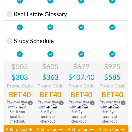
Real Estate Glossary
Study Schedule
$505
$605
$679
$975
$303
$363
$407.40
$585
Promo Code
Promo Code
Promo Code
Promo Code
BET40
BET40
BET40
BET40
Pay over time
Pay over time
Pay over time
Pay over time
Affirm
Affirm
Affirm
Affirm
with
.
with
.
with
.
with
.
See if you
See if you
See if you
See if you
qualify at
qualify at
qualify at
qualify at
checkout.
checkout.
checkout.
checkout.
Add to Cart
Add to Cart
Add to Cart
Add to Cart