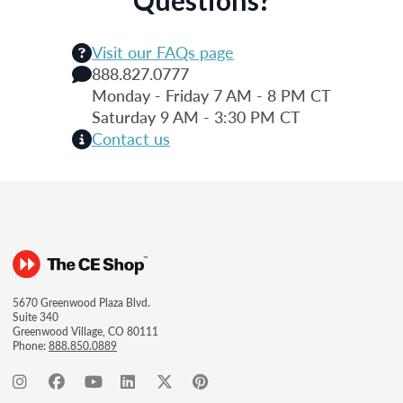
Questions?
Visit our FAQs page
888.827.0777
Monday - Friday 7 AM - 8 PM CT
Saturday 9 AM - 3:30 PM CT
Contact us
5670 Greenwood Plaza Blvd.
Suite 340
Greenwood Village, CO 80111
Phone:
888.850.0889