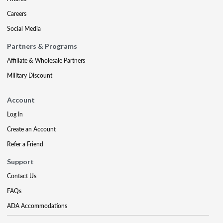
Careers
Social Media
Partners & Programs
Affiliate & Wholesale Partners
Military Discount
Account
Log In
Create an Account
Refer a Friend
Support
Contact Us
FAQs
ADA Accommodations