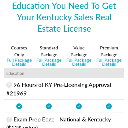
Education You Need To Get
Your Kentucky Sales Real
Estate License
Courses
Standard
Value
Premium
Only
Package
Package
Package
Full Package
Full Package
Full Package
Full Package
Details
Details
Details
Details
Education
96 Hours of KY Pre-Licensing Approval
#21969
Exam Prep Edge - National & Kentucky
($135 value)