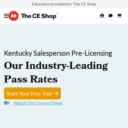
Education provided by The CE Shop
Kentucky Salesperson Pre-Licensing
Our Industry-Leading
Pass Rates
Start Your Free Trial
Watch Our Course Demo