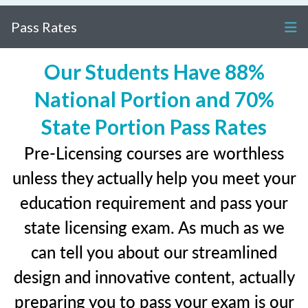
Pass Rates
Our Students Have 88%
National Portion and 70%
State Portion Pass Rates
Pre-Licensing courses are worthless
unless they actually help you meet your
education requirement and pass your
state licensing exam. As much as we
can tell you about our streamlined
design and innovative content, actually
preparing you to pass your exam is our