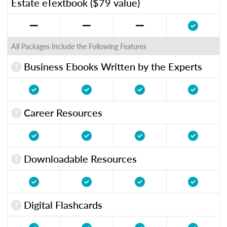
Estate eTextbook ($79 value)
All Packages Include the Following Features
Business Ebooks Written by the Experts
Career Resources
Downloadable Resources
Digital Flashcards