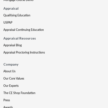
Appraisal
Qualifying Education
USPAP
Appraisal Continuing Education
Appraisal Resources
Appraisal Blog
Appraisal Proctoring Instructions
Company
About Us
Our Core Values
Our Experts
The CE Shop Foundation
Press
Awards