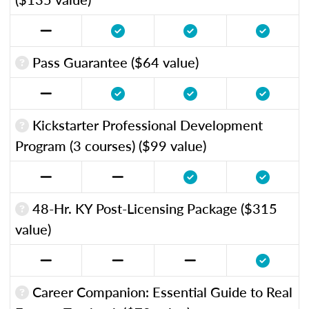
Pass Guarantee ($64 value)
Kickstarter Professional Development
Program (3 courses) ($99 value)
48-Hr. KY Post-Licensing Package ($315
value)
Career Companion: Essential Guide to Real