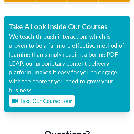
Take A Look Inside Our Courses
We teach through interaction, which is
proven to be a far more effective method of
learning than simply reading a boring PDF.
LEAP, our proprietary content delivery
platform, makes it easy for you to engage
with the content you need to grow your
business.
Take Our Course Tour