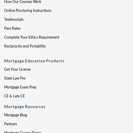
How Our Courses Work
Online Proctoring Instructions
Testimonials
Pass Rates
Complete Your Ethics Requirement
Reciprocity and Portability
Mortgage Education Products
Get Your License
State Law Pre
Mortgage Exam Prep
CE & Late CE
Mortgage Resources
Mortgage Blog
Partners
Mortgage Course Demo