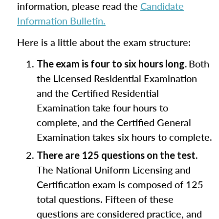
information, please read the
Candidate
Information Bulletin.
Here is a little about the exam structure:
Both
The exam is four to six hours long.
the Licensed Residential Examination
and the Certified Residential
Examination take four hours to
complete, and the Certified General
Examination takes six hours to complete.
There are 125 questions on the test.
The National Uniform Licensing and
Certification exam is composed of 125
total questions. Fifteen of these
questions are considered practice, and