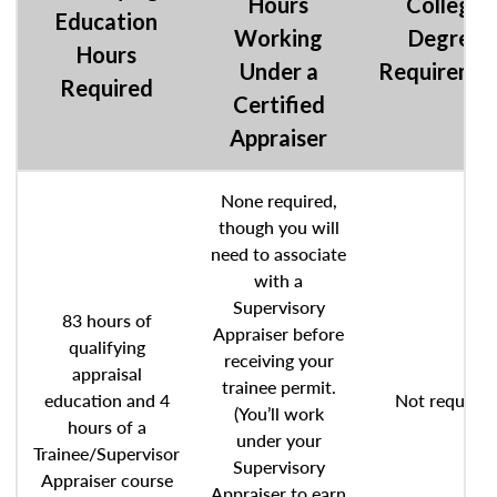
Hours
College
Education
Working
Degree
Hours
Under a
Requireme
Required
Certified
Appraiser
None required,
though you will
need to associate
with a
Supervisory
83 hours of
Appraiser before
qualifying
receiving your
appraisal
trainee permit.
education and 4
Not required
(You’ll work
hours of a
under your
Trainee/Supervisor
Supervisory
Appraiser course
Appraiser to earn