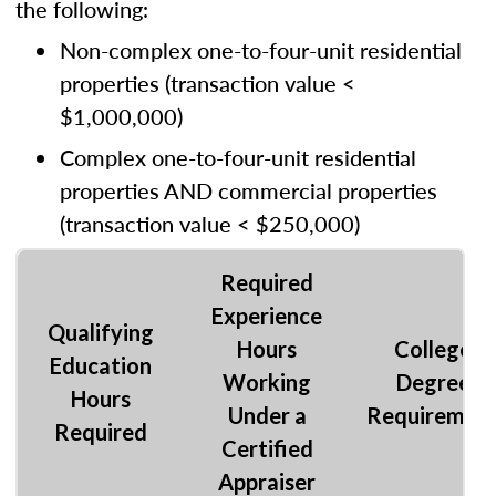
the following:
Non-complex one-to-four-unit residential
properties (transaction value <
$1,000,000)
Complex one-to-four-unit residential
properties AND commercial properties
(transaction value < $250,000)
Required
Experience
Qualifying
Hours
College
Education
Working
Degree
Hours
Under a
Requiremen
Required
Certified
Appraiser