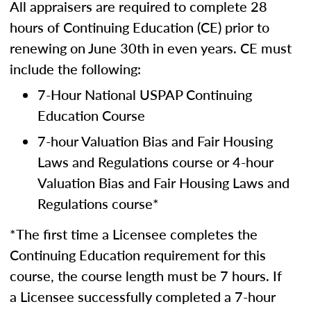
All appraisers are required to complete 28
hours of Continuing Education (CE) prior to
renewing on June 30th in even years. CE must
include the following:
7-Hour National USPAP Continuing
Education Course
7-hour Valuation Bias and Fair Housing
Laws and Regulations course or 4-hour
Valuation Bias and Fair Housing Laws and
Regulations course*
*The first time a Licensee completes the
Continuing Education requirement for this
course, the course length must be 7 hours. If
a Licensee successfully completed a 7-hour