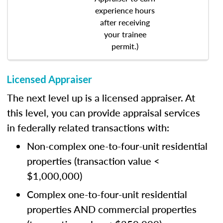
experience hours
after receiving
your trainee
permit.)
Licensed Appraiser
The next level up is a licensed appraiser. At
this level, you can provide appraisal services
in federally related transactions with:
Non-complex one-to-four-unit residential
properties (transaction value <
$1,000,000)
Complex one-to-four-unit residential
properties AND commercial properties