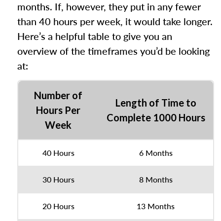
months. If, however, they put in any fewer
than 40 hours per week, it would take longer.
Here’s a helpful table to give you an
overview of the timeframes you’d be looking
at:
Number of
Length of Time to
Hours Per
Complete 1000 Hours
Week
40 Hours
6 Months
30 Hours
8 Months
20 Hours
13 Months