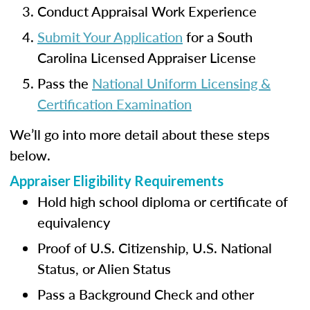
Conduct Appraisal Work Experience
Submit Your Application
for a South
Carolina Licensed Appraiser License
Pass the
National Uniform Licensing &
Certification Examination
We’ll go into more detail about these steps
below.
Appraiser Eligibility Requirements
Hold high school diploma or certificate of
equivalency
Proof of U.S. Citizenship, U.S. National
Status, or Alien Status
Pass a Background Check and other