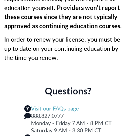
education yourself.
Providers won’t report
these courses since they are not typically
approved as continuing education courses.
In order to renew your license, you must be
up to date on your continuing education by
the time you renew.
Questions?
Visit our FAQs page
888.827.0777
Monday - Friday 7 AM - 8 PM CT
Saturday 9 AM - 3:30 PM CT