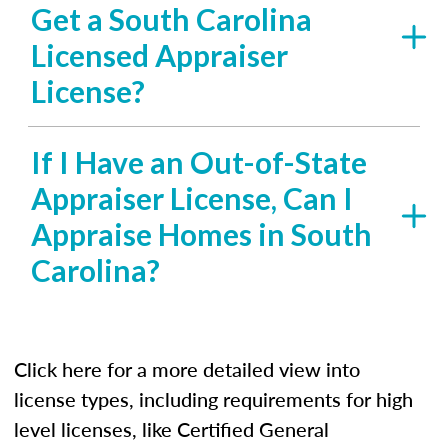
Get a South Carolina
Licensed Appraiser
License?
If I Have an Out-of-State
Appraiser License, Can I
Appraise Homes in South
Carolina?
Click here for a more detailed view into
license types, including requirements for high
level licenses, like Certified General