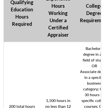
Qualifying
Hours
College
Education
Working
Degree
Hours
Under a
Requiremen
Required
Certified
Appraiser
Bachelor’s
degree in any
field of study;
OR
Associate degre
in a specific
business
category; OR
30 hours of
1,500 hours in
specific college
200 total hours
no less than 12
courses; OR