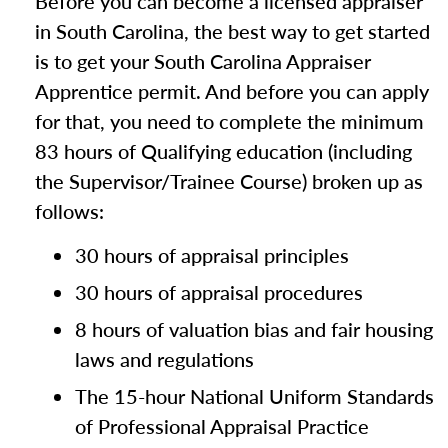
Before you can become a licensed appraiser
in South Carolina, the best way to get started
is to get your South Carolina Appraiser
Apprentice permit. And before you can apply
for that, you need to complete the minimum
83 hours of Qualifying education (including
the Supervisor/Trainee Course) broken up as
follows:
30 hours of appraisal principles
30 hours of appraisal procedures
8 hours of valuation bias and fair housing
laws and regulations
The 15-hour National Uniform Standards
of Professional Appraisal Practice