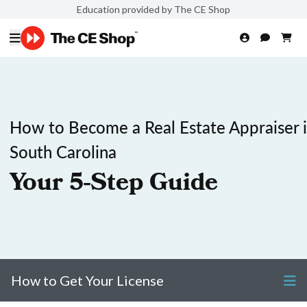
Education provided by The CE Shop
How to Become a Real Estate Appraiser 
South Carolina
Your 5-Step Guide
How to Get Your License