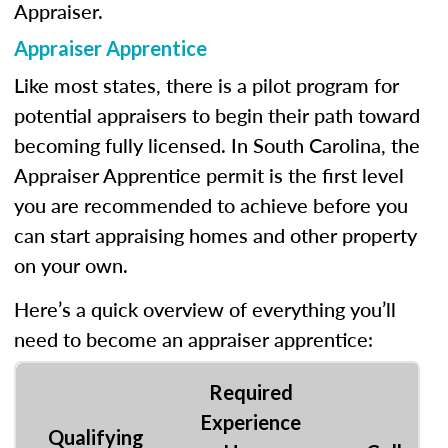
Appraiser.
Appraiser Apprentice
Like most states, there is a pilot program for
potential appraisers to begin their path toward
becoming fully licensed. In South Carolina, the
Appraiser Apprentice permit is the first level
you are recommended to achieve before you
can start appraising homes and other property
on your own.
Here’s a quick overview of everything you’ll
need to become an appraiser apprentice:
Required
Experience
Qualifying