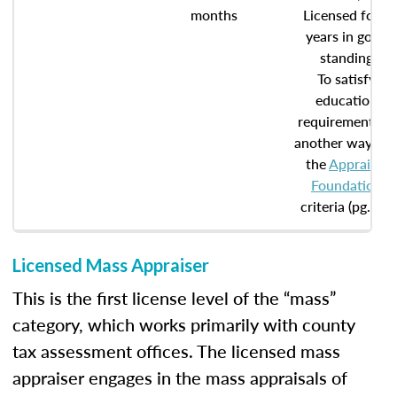
months
Licensed for 5
years in good
standing
To satisfy
education
requirements in
another way, se
the
Appraisal
Foundation
criteria (pg. 20)
Licensed Mass Appraiser
This is the first license level of the “mass”
category, which works primarily with county
tax assessment offices. The licensed mass
appraiser engages in the mass appraisals of