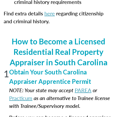
criminal history requirements
Find extra details
here
regarding citizenship
and criminal history.
How to Become a Licensed
Residential Real Property
Appraiser in South Carolina
1
Obtain Your South Carolina
Appraiser Apprentice Permit
NOTE: Your state may accept
PAREA
or
Practicum
as an alternative to Trainee license
with Trainee/Supervisory model.