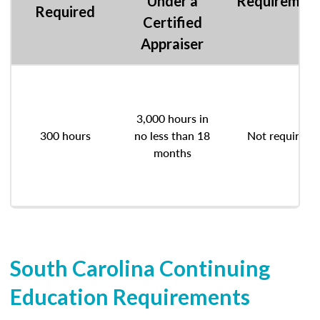
Under a
Requiremen
Required
Certified
Appraiser
3,000 hours in
300 hours
no less than 18
Not required
months
South Carolina Continuing
Education Requirements