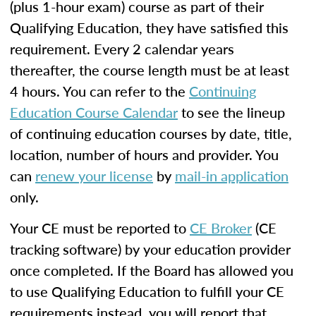
(plus 1-hour exam) course as part of their
Qualifying Education, they have satisfied this
requirement. Every 2 calendar years
thereafter, the course length must be at least
4 hours. You can refer to the
Continuing
Education Course Calendar
to see the lineup
of continuing education courses by date, title,
location, number of hours and provider. You
can
renew your license
by
mail-in application
only.
Your CE must be reported to
CE Broker
(CE
tracking software) by your education provider
once completed. If the Board has allowed you
to use Qualifying Education to fulfill your CE
requirements instead, you will report that