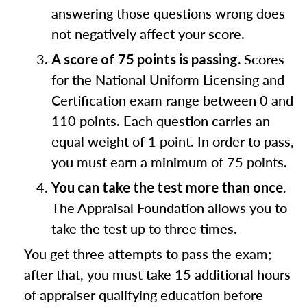
answering those questions wrong does
not negatively affect your score.
Scores
A score of 75 points is passing.
for the National Uniform Licensing and
Certification exam range between 0 and
110 points. Each question carries an
equal weight of 1 point. In order to pass,
you must earn a minimum of 75 points.
You can take the test more than once.
The Appraisal Foundation allows you to
take the test up to three times.
You get three attempts to pass the exam;
after that, you must take 15 additional hours
of appraiser qualifying education before