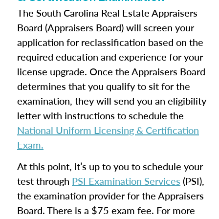
The South Carolina Real Estate Appraisers
Board (Appraisers Board) will screen your
application for reclassification based on the
required education and experience for your
license upgrade. Once the Appraisers Board
determines that you qualify to sit for the
examination, they will send you an eligibility
letter with instructions to schedule the
National Uniform Licensing & Certification
Exam.
At this point, it’s up to you to schedule your
test through
PSI Examination Services
(PSI),
the examination provider for the Appraisers
Board. There is a $75 exam fee. For more