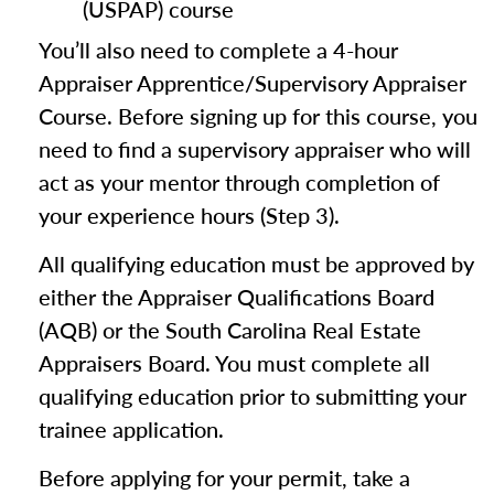
(USPAP) course
You’ll also need to complete a 4-hour
Appraiser Apprentice/Supervisory Appraiser
Course. Before signing up for this course, you
need to find a supervisory appraiser who will
act as your mentor through completion of
your experience hours (Step 3).
All qualifying education must be approved by
either the Appraiser Qualifications Board
(AQB) or the South Carolina Real Estate
Appraisers Board. You must complete all
qualifying education prior to submitting your
trainee application.
Before applying for your permit, take a