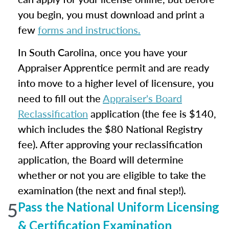
you begin, you must download and print a
few
forms and instructions.
In South Carolina, once you have your
Appraiser Apprentice permit and are ready
into move to a higher level of licensure, you
need to fill out the
Appraiser's Board
Reclassification
application (the fee is $140,
which includes the $80 National Registry
fee). After approving your reclassification
application, the Board will determine
whether or not you are eligible to take the
examination (the next and final step!).
5
Pass the National Uniform Licensing
& Certification Examination