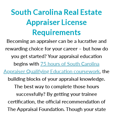
South Carolina Real Estate
Appraiser License
Requirements
Becoming an appraiser can be a lucrative and
rewarding choice for your career – but how do
you get started? Your appraisal education
begins with
75 hours of South Carolina
Appraiser Qualifying Education coursework
, the
building blocks of your appraisal knowledge.
The best way to complete those hours
successfully? By getting your trainee
certification, the official recommendation of
The Appraisal Foundation. Though your state