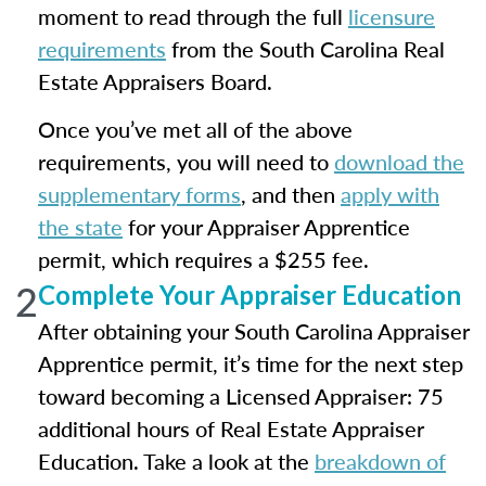
moment to read through the full
licensure
requirements
from the South Carolina Real
Estate Appraisers Board.
Once you’ve met all of the above
requirements, you will need to
download the
supplementary forms
, and then
apply with
the state
for your Appraiser Apprentice
permit, which requires a $255 fee.
2
Complete Your Appraiser Education
After obtaining your South Carolina Appraiser
Apprentice permit, it’s time for the next step
toward becoming a Licensed Appraiser: 75
additional hours of Real Estate Appraiser
Education. Take a look at the
breakdown of