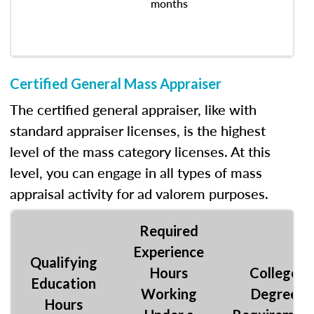
months
Certified General Mass Appraiser
The certified general appraiser, like with
standard appraiser licenses, is the highest
level of the mass category licenses. At this
level, you can engage in all types of mass
appraisal activity for ad valorem purposes.
Required
Experience
Qualifying
Hours
College
Education
Working
Degree
Hours