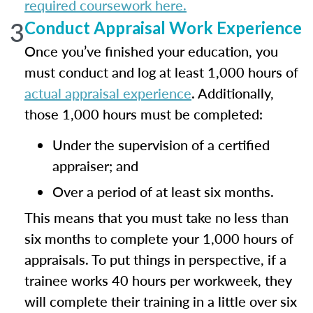
required coursework here.
3
Conduct Appraisal Work Experience
Once you’ve finished your education, you
must conduct and log at least 1,000 hours of
actual appraisal experience
. Additionally,
those 1,000 hours must be completed:
Under the supervision of a certified
appraiser; and
Over a period of at least six months.
This means that you must take no less than
six months to complete your 1,000 hours of
appraisals. To put things in perspective, if a
trainee works 40 hours per workweek, they
will complete their training in a little over six