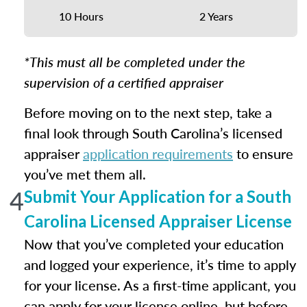
10 Hours
2 Years
*This must all be completed under the
supervision of a certified appraiser
Before moving on to the next step, take a
final look through South Carolina’s licensed
appraiser
application requirements
to ensure
you’ve met them all.
4
Submit Your Application for a South
Carolina Licensed Appraiser License
Now that you’ve completed your education
and logged your experience, it’s time to apply
for your license. As a first-time applicant, you
can apply for your license online, but before