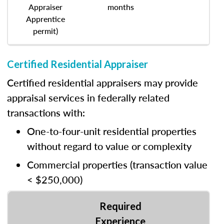
Appraiser
months
Apprentice
permit)
Certified Residential Appraiser
Certified residential appraisers may provide
appraisal services in federally related
transactions with:
One-to-four-unit residential properties
without regard to value or complexity
Commercial properties (transaction value
< $250,000)
Required
Experience