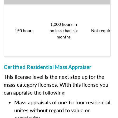
1,000 hours in
150 hours
no less than six
Not required
months
Certified Residential Mass Appraiser
This license level is the next step up for the
mass category licenses. With this license you
can appraise the following:
Mass appraisals of one-to-four residential
unites without regard to value or