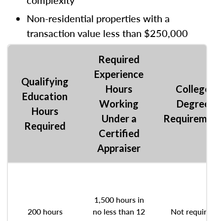
complexity
Non-residential properties with a
transaction value less than $250,000
Required
Experience
Qualifying
Hours
College
Education
Working
Degree
Hours
Under a
Requiremen
Required
Certified
Appraiser
1,500 hours in
200 hours
no less than 12
Not required