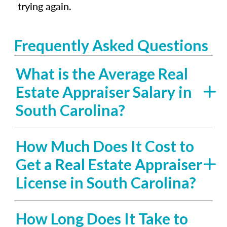
trying again.
Frequently Asked Questions
What is the Average Real
Estate Appraiser Salary in
South Carolina?
How Much Does It Cost to
Get a Real Estate Appraiser
License in South Carolina?
How Long Does It Take to