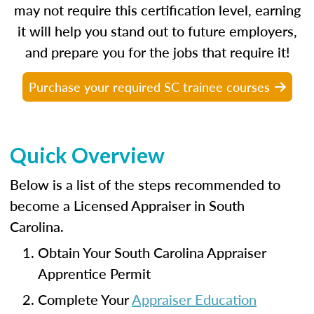
may not require this certification level, earning
it will help you stand out to future employers,
and prepare you for the jobs that require it!
Purchase your required SC trainee courses
Quick Overview
Below is a list of the steps recommended to
become a Licensed Appraiser in South
Carolina.
Obtain Your South Carolina Appraiser
Apprentice Permit
Complete Your
Appraiser Education