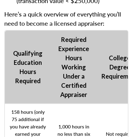
(transaction value < $250,000)
Here’s a quick overview of everything you’ll
need to become a licensed appraiser:
Required
Experience
Qualifying
Hours
College
Education
Working
Degree
Hours
Under a
Requiremen
Required
Certified
Appraiser
158 hours (only
75 additional if
you have already
1,000 hours in
earned your
no less than six
Not required