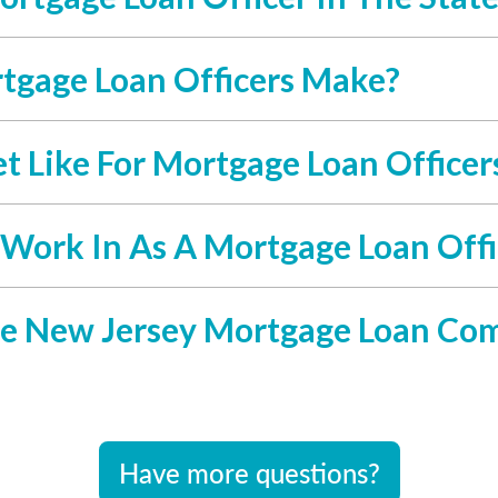
gage Loan Officers Make?
 Like For Mortgage Loan Officer
 Work In As A Mortgage Loan Offi
e New Jersey Mortgage Loan Co
Have more questions?