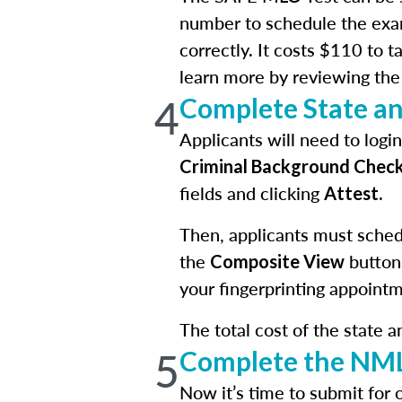
number to schedule the exa
correctly. It costs $110 to 
learn more by reviewing th
4
Complete State a
Applicants will need to log
Criminal Background Chec
fields and clicking
.
Attest
Then, applicants must schedu
the
button
Composite View
your fingerprinting appointm
The total cost of the state 
5
Complete the NML
Now it’s time to submit for 