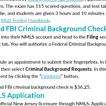
m. The exam has 115 scored questions, and test ta
take, and students are given 3 hours and 10 minutes
e
MLO Testing Handbook
.
nd FBI Criminal Background Chec
in into their NMLS account and head to the
sec
Filing
tab. You will authorize a Federal Criminal Backgr
k
le an appointment to submit their fingerprints. In th
 then select
. In t
Criminal Background Requests
ent by clicking the “
Fieldprint
” button.
and FBI criminal background check is $36.25.
S Application
official New Jersey licensure through NMLS. Applica