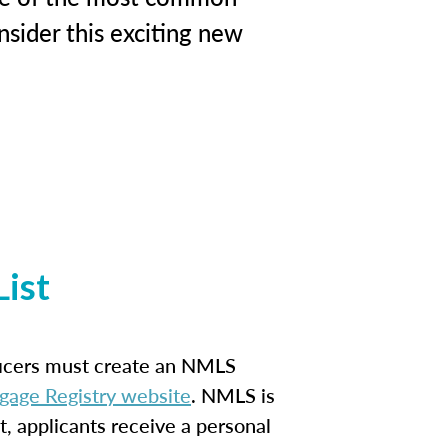
sider this exciting new
ist
ficers must create an NMLS
gage Registry website
. NMLS is
t, applicants receive a personal