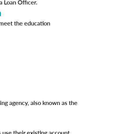
a Loan Officer.
n
 meet the education
sing agency, also known as the
s use their existing account