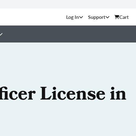
Support
Cart
icer License in