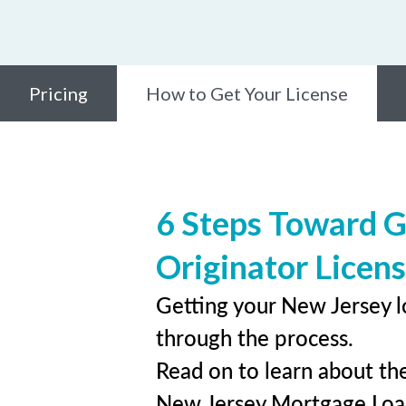
Pricing
How to Get Your License
6 Steps Toward G
Originator Licen
Getting your New Jersey l
through the process.
Read on to learn about the
New Jersey Mortgage Loa