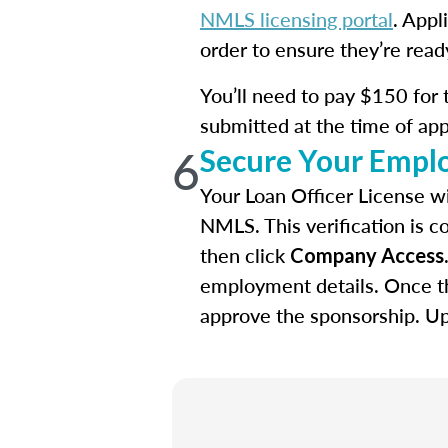
NMLS licensing portal
. Appl
order to ensure they’re read
You’ll need to pay $150 for 
submitted at the time of app
6
Secure Your Empl
Your Loan Officer License wi
NMLS. This verification is c
then click
Company Access
employment details. Once th
approve the sponsorship. Upo