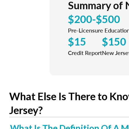
Summary of 
$200-$500
Pre-Licensure Educatio
$15
$150
Credit Report
New Jersey
What Else Is There to Kn
Jersey?
What Is The Definition Of A M