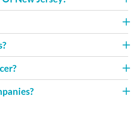
s?
cer?
mpanies?