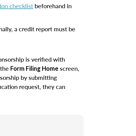
on checklist
beforehand in
ally, a credit report must be
nsorship is verified with
 the
screen,
Form Filing Home
sorship by submitting
ication request, they can