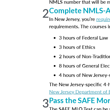
NMLS number that will be mai
2
Complete NMLS-Ap
In New Jersey, you’re
requir
requirements. The courses i
3 hours of Federal Law
3 hours of Ethics
2 hours of Non-Traditi
8 hours of General Elec
4 hours of New Jersey-s
The New Jersey-specific 4-hr
New Jersey Department of B
3
Pass the SAFE Mor
The SAFE MLO Test can be 