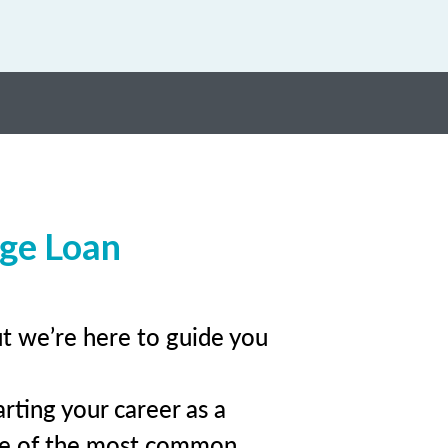
age Loan
ut we’re here to guide you
rting your career as a
me of the most common