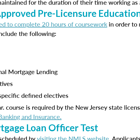
ntained for the duration of their time working as 
proved Pre-Licensure Educatio
ed to complete 20 hours of coursework
in order to
nclude the following:
onal Mortgage Lending
tives
pecific defined electives
. course is required by the New Jersey state licen
anking and Insurance.
tgage Loan Officer Test
scheduled by
visiting the NMLS website
. Applicant