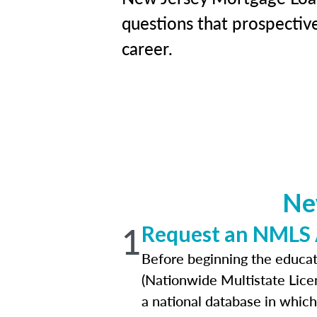
questions that prospectiv
career.
Ne
1
Request an NMLS
Before beginning the educat
(Nationwide Multistate Lice
a national database in which