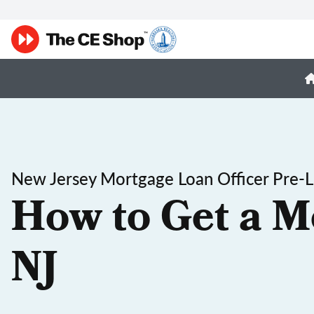
New Jersey Mortgage Loan Officer Pre-L
How to Get a M
NJ