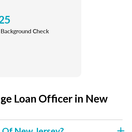
25
l Background Check
ge Loan Officer in New
e Of New Jersey?