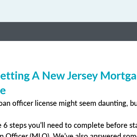
etting A New Jersey Mortg
se
oan officer license might seem daunting, b
 6 steps you’ll need to complete before sta
n Officer (MLO). We’ve also answered so