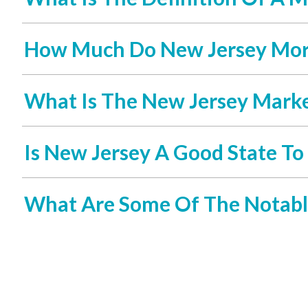
How Much Do New Jersey Mort
What Is The New Jersey Market
Is New Jersey A Good State To
What Are Some Of The Notabl