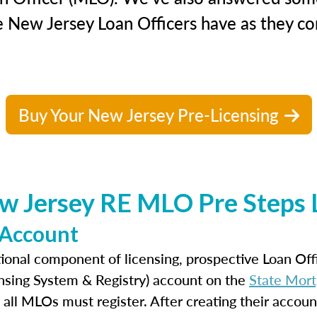
e New Jersey Loan Officers have as they con
Buy Your New Jersey Pre-Licensing
w Jersey RE MLO Pre Steps L
 Account
ional component of licensing, prospective Loan Of
nsing System & Registry) account on the
State Mort
 all MLOs must register. After creating their accoun