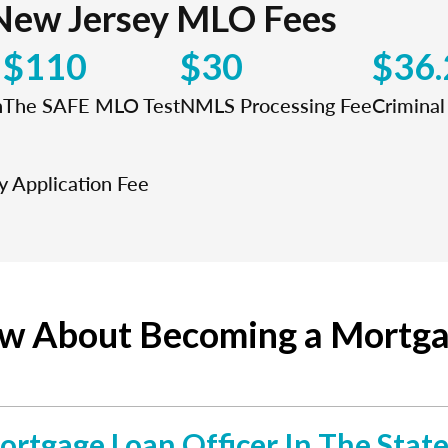
New Jersey MLO Fees
$110
$30
$36.
n
The SAFE MLO Test
NMLS Processing Fee
Crimina
 Application Fee
ow About Becoming a Mortga
ortgage Loan Officer In The Stat