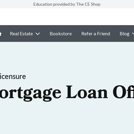
Education provided by The CE Shop
Real Estate
Bookstore
Refer a Friend
Blog
icensure
ortgage Loan Off