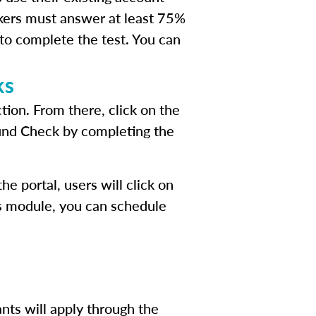
kers must answer at least 75%
 to complete the test. You can
ks
tion. From there, click on the
ound Check by completing the
e portal, users will click on
his module, you can schedule
nts will apply through the