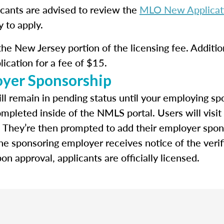
icants are advised to review the
MLO New Applicati
y to apply.
the New Jersey portion of the licensing fee. Addition
lication for a fee of $15.
oyer Sponsorship
ll remain in pending status until your employing spo
ompleted inside of the NMLS portal. Users will visit
. They’re then prompted to add their employer spon
e sponsoring employer receives notice of the verif
n approval, applicants are officially licensed.