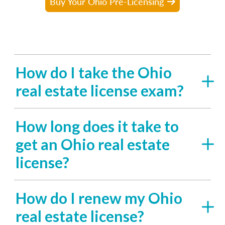
Buy Your Ohio Pre-Licensing
How do I take the Ohio
real estate license exam?
How long does it take to
get an Ohio real estate
license?
How do I renew my Ohio
real estate license?