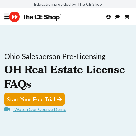
Education provided by The CE Shop
Ohio Salesperson Pre-Licensing
OH Real Estate License
FAQs
Start Your Free Trial
Watch Our Course Demo