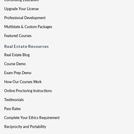
Upgrade Your License
Professional Development
Multistate & Custom Packages
Featured Courses
Real Estate Resources
Real Estate Blog
Course Demo
Exam Prep Demo
How Our Courses Work
Online Proctoring Instructions
Testimonials
Pass Rates
Complete Your Ethics Requirement
Reciprocity and Portability