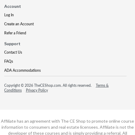
Account
Log In
Create an Account
Refer a Friend
Support
Contact Us
FAQs
ADA Accommodations
Copyright © 2026 TheCEShop.com. All rights reserved.
Terms &
Conditions
Privacy Policy
Affiliate has an agreement with The CE Shop to promote online course
information to consumers and real estate licensees. Affiliate is not the
developer of these courses and is simply providing a referral. All