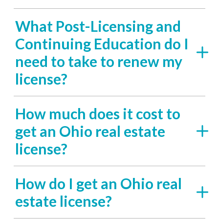
What Post-Licensing and
Continuing Education do I
need to take to renew my
license?
How much does it cost to
get an Ohio real estate
license?
How do I get an Ohio real
estate license?