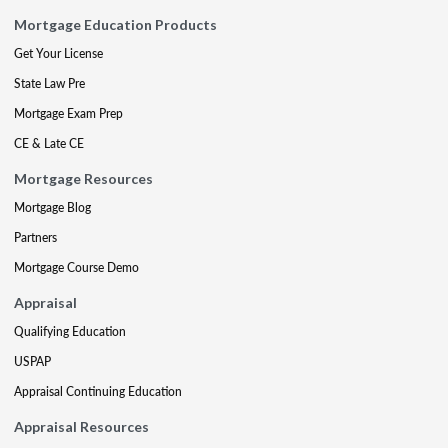
Mortgage Education Products
Get Your License
State Law Pre
Mortgage Exam Prep
CE & Late CE
Mortgage Resources
Mortgage Blog
Partners
Mortgage Course Demo
Appraisal
Qualifying Education
USPAP
Appraisal Continuing Education
Appraisal Resources