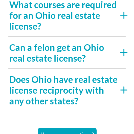
What courses are required
for an Ohio real estate
license?
Can a felon get an Ohio
real estate license?
Does Ohio have real estate
license reciprocity with
any other states?