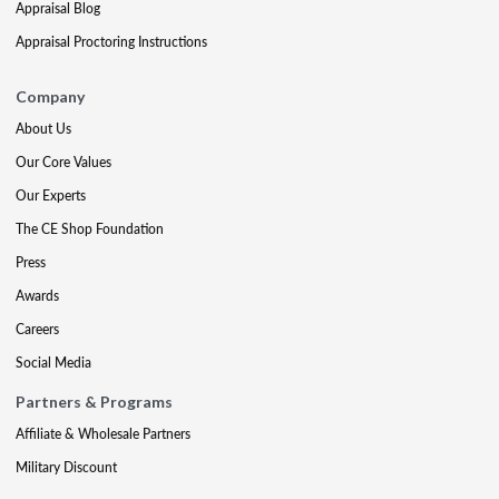
Appraisal Blog
Appraisal Proctoring Instructions
Company
About Us
Our Core Values
Our Experts
The CE Shop Foundation
Press
Awards
Careers
Social Media
Partners & Programs
Affiliate & Wholesale Partners
Military Discount