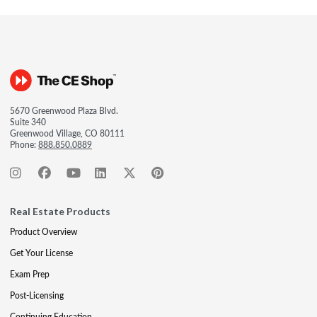
5670 Greenwood Plaza Blvd.
Suite 340
Greenwood Village, CO 80111
Phone:
888.850.0889
Real Estate Products
Product Overview
Get Your License
Exam Prep
Post-Licensing
Continuing Education