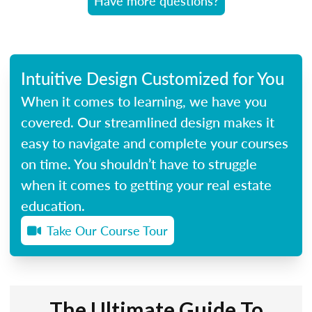
Have more questions?
Intuitive Design Customized for You
When it comes to learning, we have you
covered. Our streamlined design makes it
easy to navigate and complete your courses
on time. You shouldn’t have to struggle
when it comes to getting your real estate
education.
Take Our Course Tour
The Ultimate Guide To