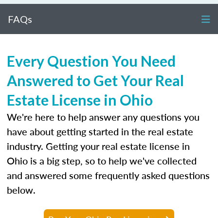
FAQs
Every Question You Need
Answered to Get Your Real
Estate License in Ohio
We're here to help answer any questions you
have about getting started in the real estate
industry. Getting your real estate license in
Ohio is a big step, so to help we've collected
and answered some frequently asked questions
below.