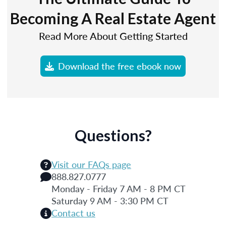
Becoming A Real Estate Agent
Read More About Getting Started
Download the free ebook now
Questions?
Visit our FAQs page
888.827.0777
Monday - Friday 7 AM - 8 PM CT
Saturday 9 AM - 3:30 PM CT
Contact us