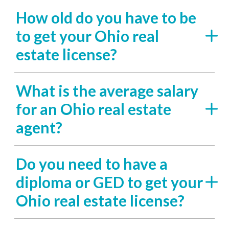
How old do you have to be
to get your Ohio real
estate license?
What is the average salary
for an Ohio real estate
agent?
Do you need to have a
diploma or GED to get your
Ohio real estate license?