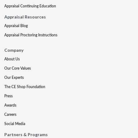
Appraisal Continuing Education
Appraisal Resources
Appraisal Blog
Appraisal Proctoring Instructions
Company
About Us
Our Core Values
Our Experts
The CE Shop Foundation
Press
Awards
Careers
Social Media
Partners & Programs