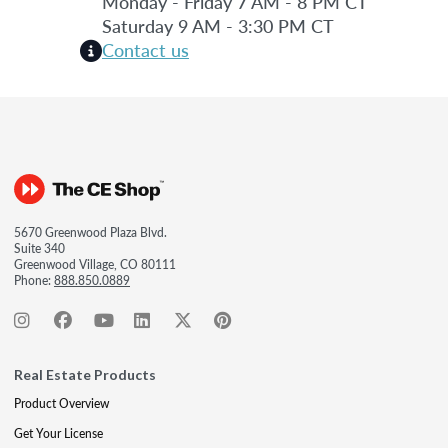
Monday - Friday 7 AM - 8 PM CT
Saturday 9 AM - 3:30 PM CT
Contact us
5670 Greenwood Plaza Blvd.
Suite 340
Greenwood Village, CO 80111
Phone:
888.850.0889
Real Estate Products
Product Overview
Get Your License