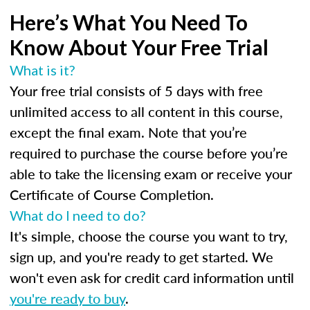
Here’s What You Need To
Know About Your Free Trial
What is it?
Your free trial consists of 5 days with free
unlimited access to all content in this course,
except the final exam. Note that you’re
required to purchase the course before you’re
able to take the licensing exam or receive your
Certificate of Course Completion.
What do I need to do?
It's simple, choose the course you want to try,
sign up, and you're ready to get started. We
won't even ask for credit card information until
you're ready to buy
.