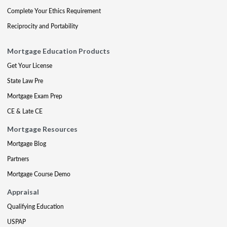
Complete Your Ethics Requirement
Reciprocity and Portability
Mortgage Education Products
Get Your License
State Law Pre
Mortgage Exam Prep
CE & Late CE
Mortgage Resources
Mortgage Blog
Partners
Mortgage Course Demo
Appraisal
Qualifying Education
USPAP