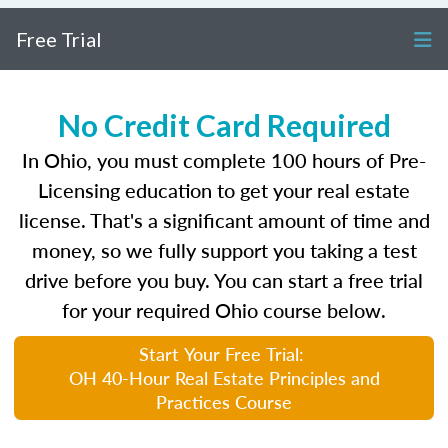
Free Trial
No Credit Card Required
In Ohio, you must complete 100 hours of Pre-
Licensing education to get your real estate
license. That's a significant amount of time and
money, so we fully support you taking a test
drive before you buy. You can start a free trial
for your required Ohio course below.
Start Your Free Trial:
OH 40-Hour Real Estate Principles and
Practices Course