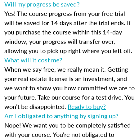
Will my progress be saved?
Yes! The course progress from your free trial
will be saved for 14 days after the trial ends. If
you purchase the course within this 14-day
window, your progress will transfer over,
allowing you to pick up right where you left off.
What will it cost me?
When we say free, we really mean it. Getting
your real estate license is an investment, and
we want to show you how committed we are to
your future. Take our course for a test drive. You
won’t be disappointed.
Ready to buy?
Am I obligated to anything by signing up?
Nope! We want you to be completely satisfied
with your course. You're not obligated to