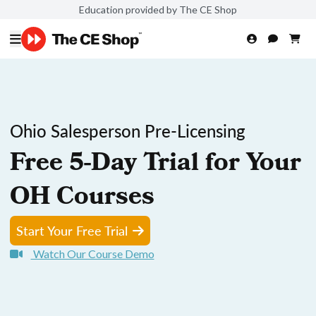
Education provided by The CE Shop
Ohio Salesperson Pre-Licensing
Free 5-Day Trial for Your
OH Courses
Start Your Free Trial
Watch Our Course Demo