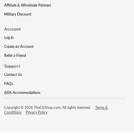
Affiliate & Wholesale Partners
Military Discount
Account
Log In
Create an Account
Refer a Friend
Support
Contact Us
FAQs
ADA Accommodations
Copyright © 2026 TheCEShop.com. All rights reserved.
Terms &
Conditions
Privacy Policy