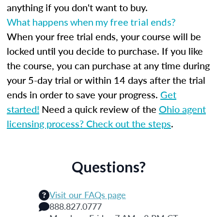
anything if you don't want to buy.
What happens when my free trial ends?
When your free trial ends, your course will be
locked until you decide to purchase. If you like
the course, you can purchase at any time during
your 5-day trial or within 14 days after the trial
ends in order to save your progress.
Get
started!
Need a quick review of the
Ohio agent
licensing process? Check out the steps
.
Questions?
Visit our FAQs page
888.827.0777