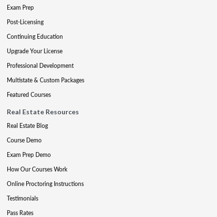
Exam Prep
Post-Licensing
Continuing Education
Upgrade Your License
Professional Development
Multistate & Custom Packages
Featured Courses
Real Estate Resources
Real Estate Blog
Course Demo
Exam Prep Demo
How Our Courses Work
Online Proctoring Instructions
Testimonials
Pass Rates